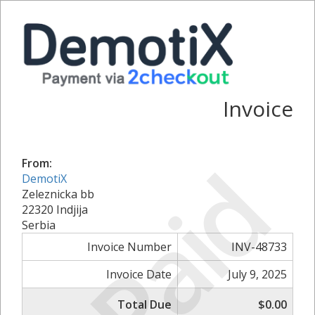
Invoice
Paid
From:
DemotiX
Zeleznicka bb
22320 Indjija
Serbia
Invoice Number
INV-48733
Invoice Date
July 9, 2025
Total Due
$0.00