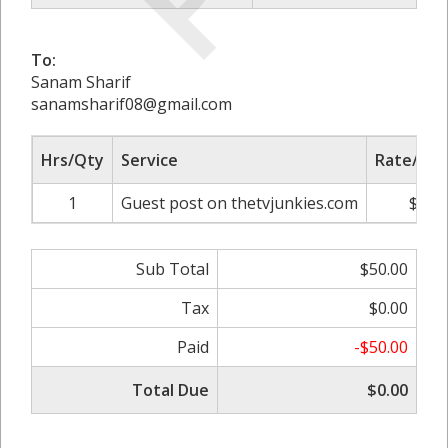
To:
Sanam Sharif
sanamsharif08@gmail.com
Hrs/Qty
Service
Rate/Pri
1
Guest post on thetvjunkies.com
$50.
Sub Total
$50.00
Tax
$0.00
Paid
-$50.00
Total Due
$0.00