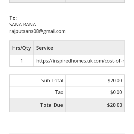
To:
SANA RANA
rajputsans08@gmail.com
Hrs/Qty
Service
1
https://inspiredhomes.uk.com/cost-of-rep
Sub Total
$20.00
Tax
$0.00
Total Due
$20.00