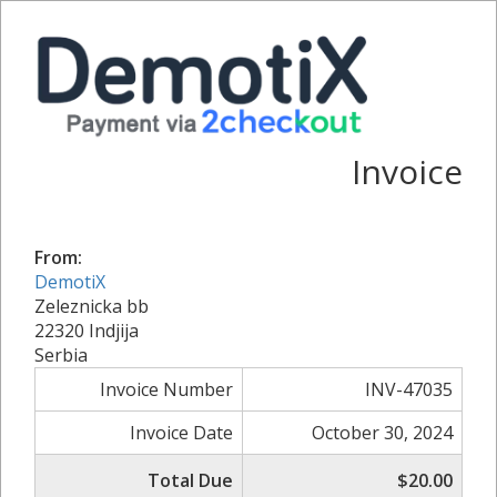
Invoice
From:
DemotiX
Zeleznicka bb
22320 Indjija
Serbia
Invoice Number
INV-47035
Invoice Date
October 30, 2024
Total Due
$20.00