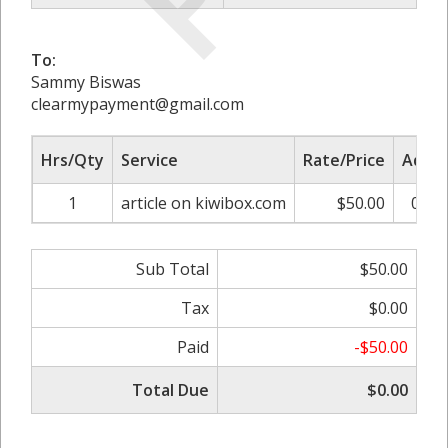
To:
Sammy Biswas
clearmypayment@gmail.com
Hrs/Qty
Service
Rate/Price
Adjus
1
article on kiwibox.com
$50.00
0.00
Sub Total
$50.00
Tax
$0.00
Paid
-$50.00
Total Due
$0.00