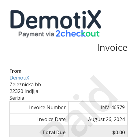
Invoice
Paid
From:
DemotiX
Zeleznicka bb
22320 Indjija
Serbia
Invoice Number
INV-46579
Invoice Date
August 26, 2024
Total Due
$0.00