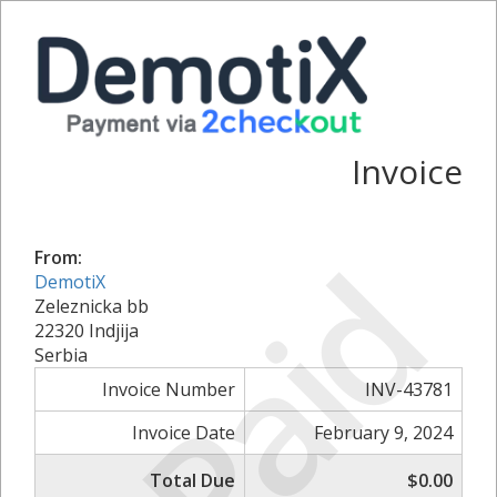
Invoice
Paid
From:
DemotiX
Zeleznicka bb
22320 Indjija
Serbia
Invoice Number
INV-43781
Invoice Date
February 9, 2024
Total Due
$0.00