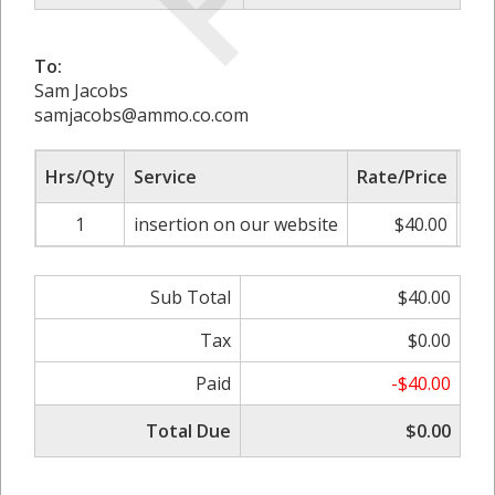
To:
Sam Jacobs
samjacobs@ammo.co.com
Hrs/Qty
Service
Rate/Price
Adj
1
insertion on our website
$40.00
0
Sub Total
$40.00
Tax
$0.00
Paid
-$40.00
Total Due
$0.00