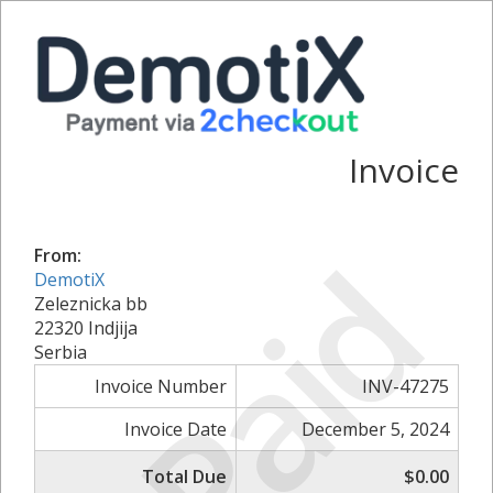
Invoice
Paid
From:
DemotiX
Zeleznicka bb
22320 Indjija
Serbia
Invoice Number
INV-47275
Invoice Date
December 5, 2024
Total Due
$0.00