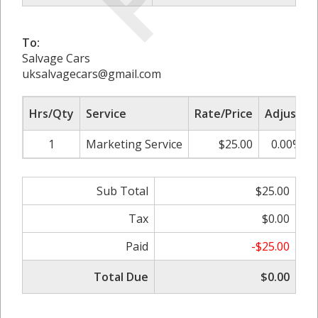
To:
Salvage Cars
uksalvagecars@gmail.com
Hrs/Qty
Service
Rate/Price
Adjust
1
Marketing Service
$25.00
0.00%
Sub Total
$25.00
Tax
$0.00
Paid
-$25.00
Total Due
$0.00