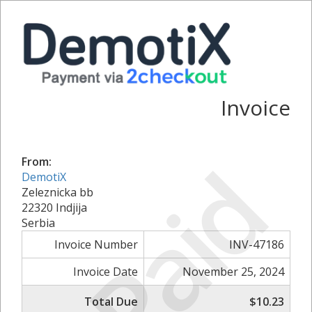
Invoice
Paid
From:
DemotiX
Zeleznicka bb
22320 Indjija
Serbia
Invoice Number
INV-47186
Invoice Date
November 25, 2024
Total Due
$10.23