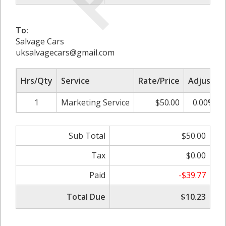
To:
Salvage Cars
uksalvagecars@gmail.com
Hrs/Qty
Service
Rate/Price
Adjust
1
Marketing Service
$50.00
0.00%
Sub Total
$50.00
Tax
$0.00
Paid
-$39.77
Total Due
$10.23