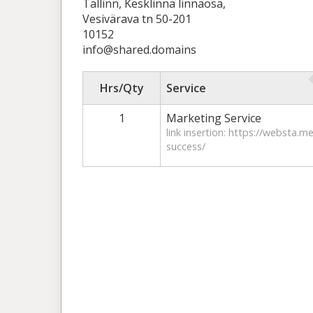
Tallinn, Kesklinna linnaosa,
Vesivärava tn 50-201
10152
info@shared.domains
Hrs/Qty
Service
1
Marketing Service
link insertion: https://websta.m
success/