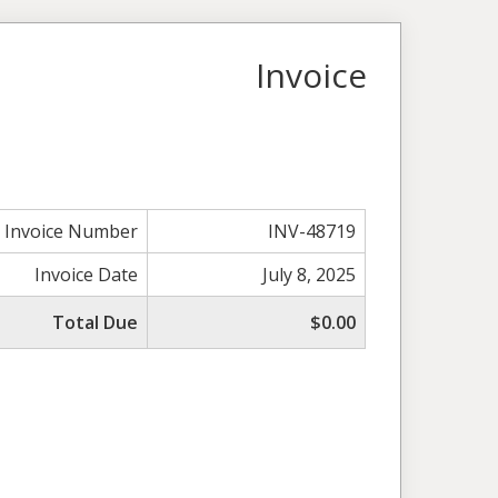
Invoice
Invoice Number
INV-48719
Invoice Date
July 8, 2025
Total Due
$0.00