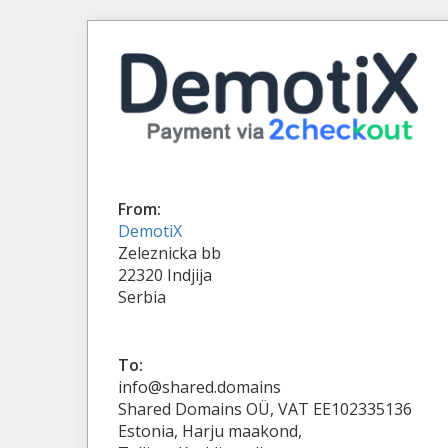
From:
DemotiX
Zeleznicka bb
22320 Indjija
Serbia
To:
info@shared.domains
Shared Domains OÜ, VAT EE102335136
Estonia, Harju maakond,