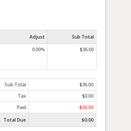
Adjust
Sub Total
0.00%
$36.00
Sub Total
$36.00
Tax
$0.00
Paid
-$36.00
Total Due
$0.00