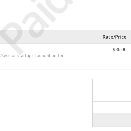
Paid
Rate/Price
$36.00
e/seo-for-startups-foundation-for-