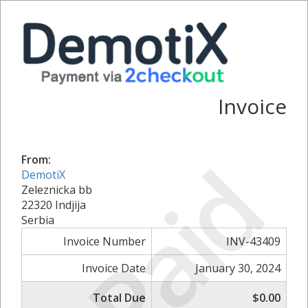
Invoice
Paid
From:
DemotiX
Zeleznicka bb
22320 Indjija
Serbia
Invoice Number
INV-43409
Invoice Date
January 30, 2024
Total Due
$0.00