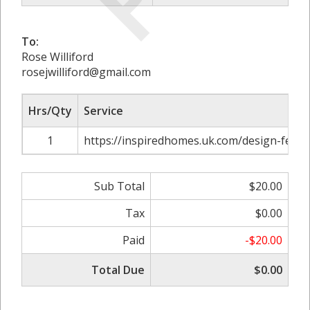
To:
Rose Williford
rosejwilliford@gmail.com
Hrs/Qty
Service
1
https://inspiredhomes.uk.com/design-fence
Sub Total
$20.00
Tax
$0.00
Paid
-$20.00
Total Due
$0.00