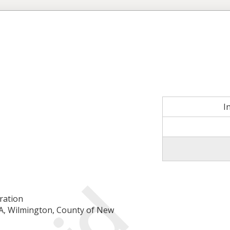
I
ration
-A, Wilmington, County of New