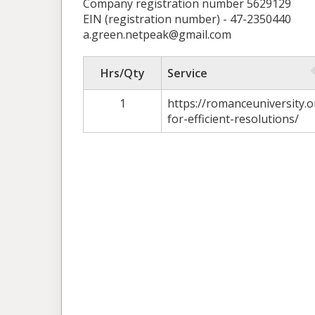
Company registration number 5629129
EIN (registration number) - 47-2350440
a.green.netpeak@gmail.com
Hrs/Qty
Service
1
https://romanceuniversity.o
for-efficient-resolutions/