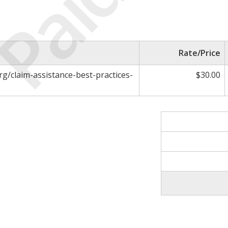
Paid
Rate/Price
rg/claim-assistance-best-practices-
$30.00