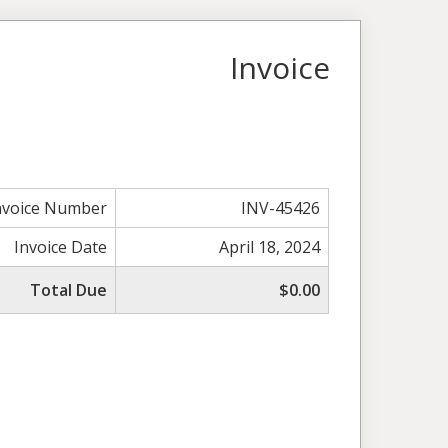
Invoice
nvoice Number
INV-45426
Invoice Date
April 18, 2024
Total Due
$0.00