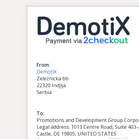
From:
DemotiX
Zeleznicka bb
22320 Indjija
Serbia
To:
Promotions and Development Group Corpo
Legal address: 1013 Centre Road, Suite 403
Castle, DE 19805, UNITED STATES