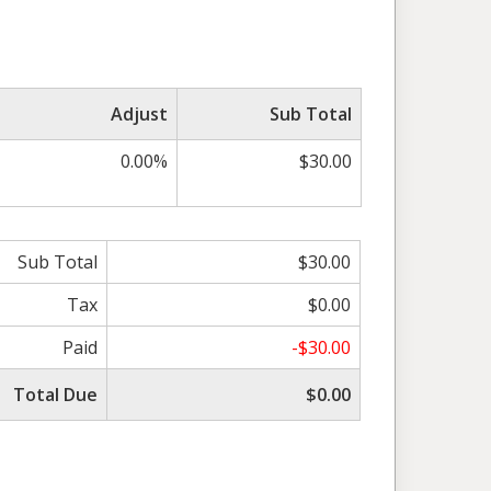
Adjust
Sub Total
0.00%
$30.00
Sub Total
$30.00
Tax
$0.00
Paid
-$30.00
Total Due
$0.00