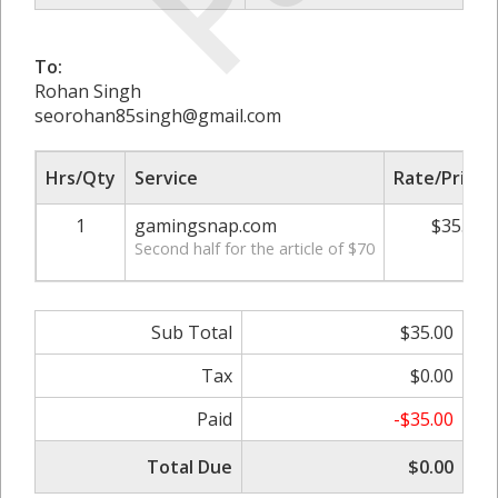
To:
Rohan Singh
seorohan85singh@gmail.com
Hrs/Qty
Service
Rate/Price
1
gamingsnap.com
$35.00
Second half for the article of $70
Sub Total
$35.00
Tax
$0.00
Paid
-$35.00
Total Due
$0.00