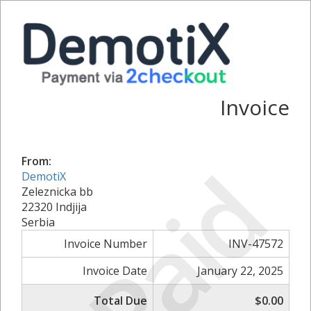
Invoice
Paid
From:
DemotiX
Zeleznicka bb
22320 Indjija
Serbia
Invoice Number
INV-47572
Invoice Date
January 22, 2025
Total Due
$0.00