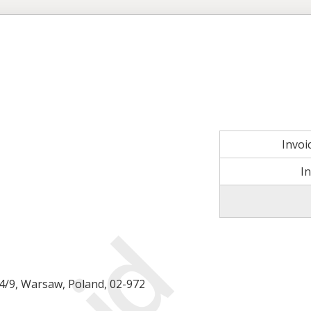
Invo
I
14/9, Warsaw, Poland, 02-972