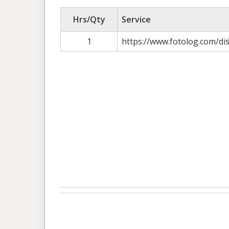
Hrs/Qty
Service
1
https://www.fotolog.com/di