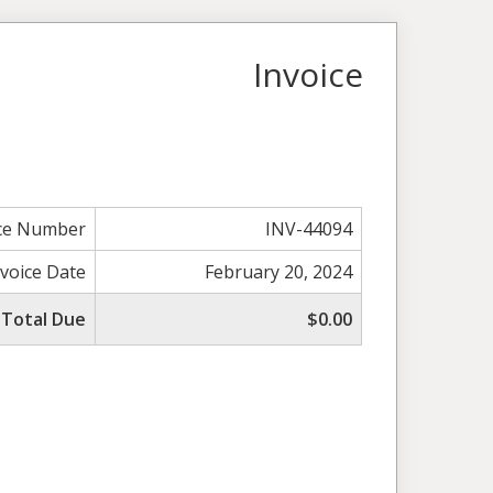
Invoice
ice Number
INV-44094
nvoice Date
February 20, 2024
Total Due
$0.00