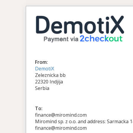
From:
DemotiX
Zeleznicka bb
22320 Indjija
Serbia
To:
finance@miromind.com
Miromind sp. z o.o. and address: Sarmacka 
finance@miromind.com