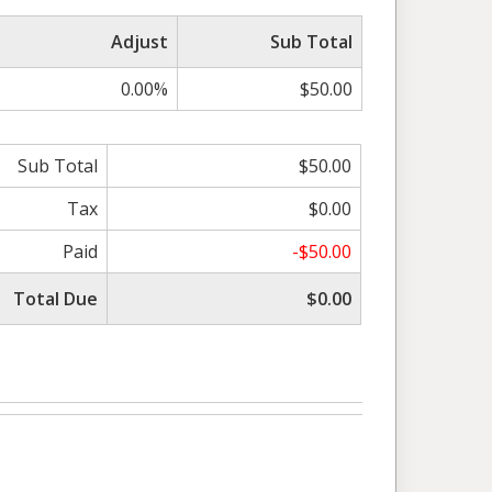
Adjust
Sub Total
0.00%
$50.00
Sub Total
$50.00
Tax
$0.00
Paid
-$50.00
Total Due
$0.00