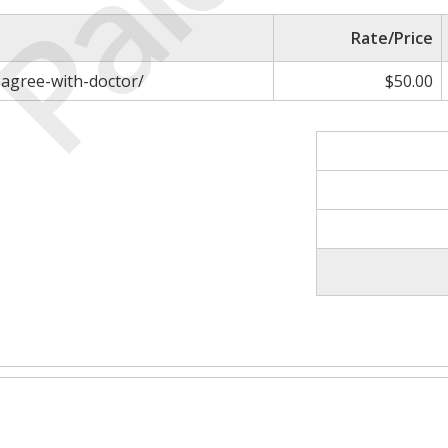
Paid
Rate/Price
sagree-with-doctor/
$50.00