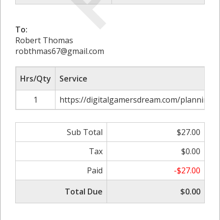
To:
Robert Thomas
robthmas67@gmail.com
Hrs/Qty
Service
1
https://digitalgamersdream.com/planning-u
Sub Total
$27.00
Tax
$0.00
Paid
-$27.00
Total Due
$0.00