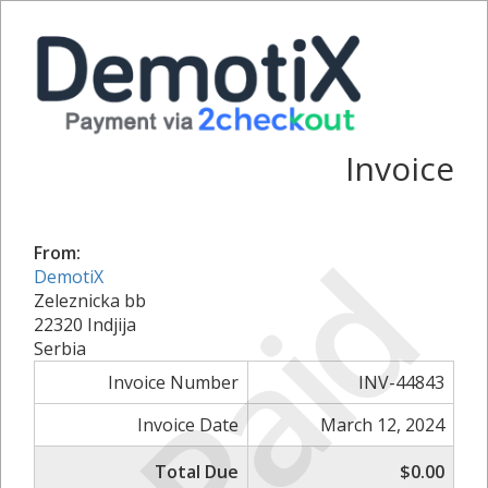
Invoice
Paid
From:
DemotiX
Zeleznicka bb
22320 Indjija
Serbia
Invoice Number
INV-44843
Invoice Date
March 12, 2024
Total Due
$0.00