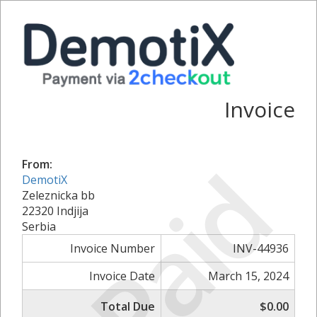
Invoice
Paid
From:
DemotiX
Zeleznicka bb
22320 Indjija
Serbia
Invoice Number
INV-44936
Invoice Date
March 15, 2024
Total Due
$0.00