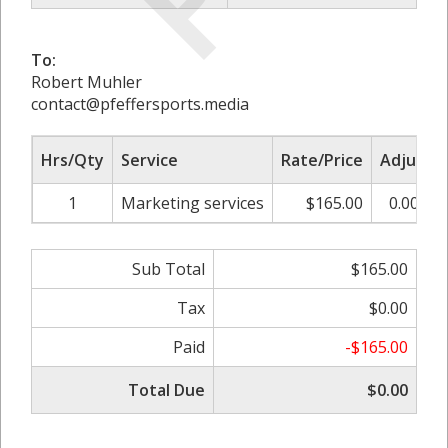
To:
Robert Muhler
contact@pfeffersports.media
Hrs/Qty
Service
Rate/Price
Adjust
1
Marketing services
$165.00
0.00%
Sub Total
$165.00
Tax
$0.00
Paid
-$165.00
Total Due
$0.00