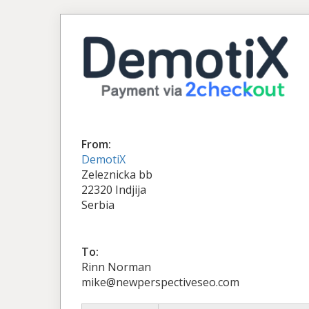
From:
DemotiX
Zeleznicka bb
22320 Indjija
Serbia
To:
Rinn Norman
mike@newperspectiveseo.com