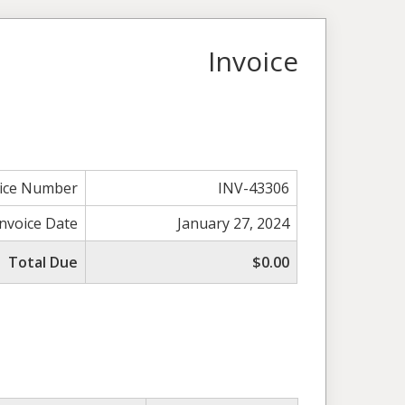
Invoice
oice Number
INV-43306
Invoice Date
January 27, 2024
Total Due
$0.00