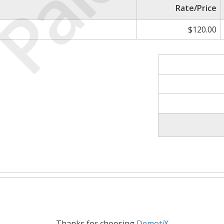
Paid
Rate/Price
$120.00
Thanks for choosing
DemotiX