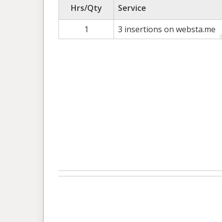
Hrs/Qty
Service
1
3 insertions on websta.me