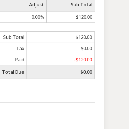
Adjust
Sub Total
0.00%
$120.00
Sub Total
$120.00
Tax
$0.00
Paid
-$120.00
Total Due
$0.00