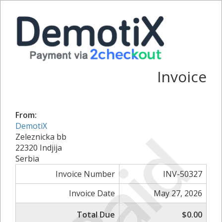
Invoice
From:
DemotiX
Paid
Zeleznicka bb
22320 Indjija
Serbia
Invoice Number
INV-50327
Invoice Date
May 27, 2026
Total Due
$0.00