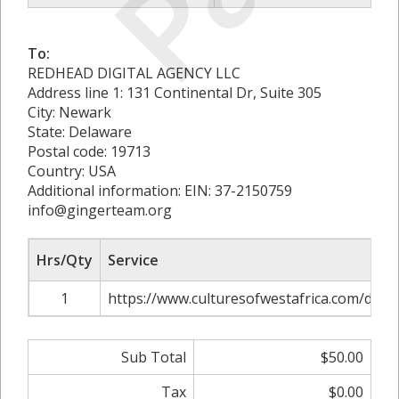
To:
REDHEAD DIGITAL AGENCY LLC
Address line 1: 131 Continental Dr, Suite 305
City: Newark
State: Delaware
Postal code: 19713
Country: USA
Additional information: EIN: 37-2150759
info@gingerteam.org
Hrs/Qty
Service
1
https://www.culturesofwestafrica.com/datin
Sub Total
$50.00
Tax
$0.00