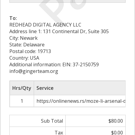
To:
REDHEAD DIGITAL AGENCY LLC
Address line 1: 131 Continental Dr, Suite 305
City: Newark
State: Delaware
Postal code: 19713
Country: USA
Additional information: EIN: 37-2150759
info@gingerteam.org
Hrs/Qty
Service
1
https://onlinenews.rs/moze-li-arsenal-da-os
Sub Total
$80.00
Tax
$0.00