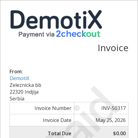
Invoice
From:
DemotiX
Paid
Zeleznicka bb
22320 Indjija
Serbia
Invoice Number
INV-50317
Invoice Date
May 25, 2026
Total Due
$0.00