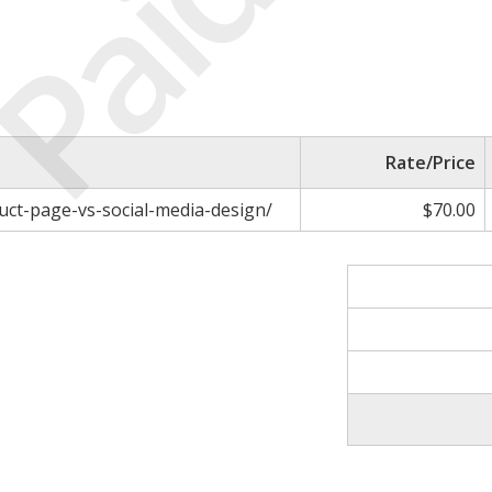
Paid
Rate/Price
uct-page-vs-social-media-design/
$70.00