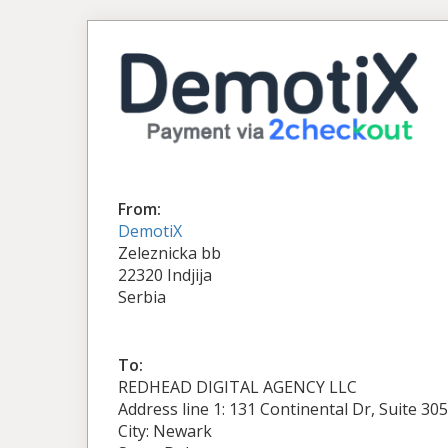
From:
DemotiX
Zeleznicka bb
22320 Indjija
Serbia
To:
REDHEAD DIGITAL AGENCY LLC
Address line 1: 131 Continental Dr, Suite 305
City: Newark