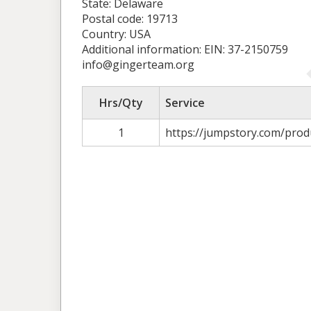
State: Delaware
Postal code: 19713
Country: USA
Additional information: EIN: 37-2150759
info@gingerteam.org
Hrs/Qty
Service
1
https://jumpstory.com/prod