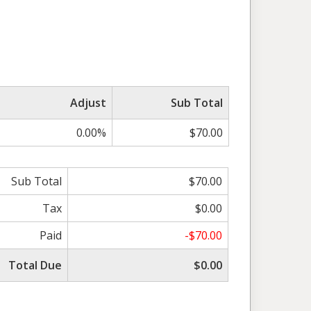
Adjust
Sub Total
0.00%
$70.00
Sub Total
$70.00
Tax
$0.00
Paid
-$70.00
Total Due
$0.00