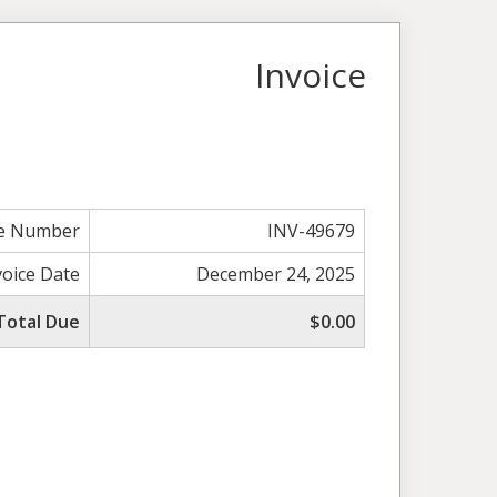
Invoice
ce Number
INV-49679
voice Date
December 24, 2025
Total Due
$0.00