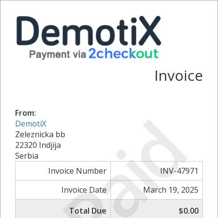
Invoice
Paid
From:
DemotiX
Zeleznicka bb
22320 Indjija
Serbia
Invoice Number
INV-47971
Invoice Date
March 19, 2025
Total Due
$0.00