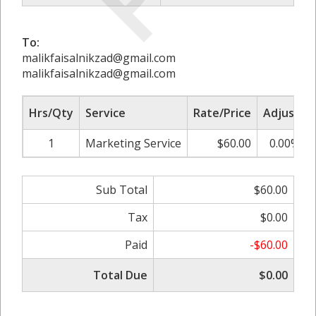
To:
malikfaisalnikzad@gmail.com
malikfaisalnikzad@gmail.com
Hrs/Qty
Service
Rate/Price
Adjust
1
Marketing Service
$60.00
0.00%
Sub Total
$60.00
Tax
$0.00
Paid
-$60.00
Total Due
$0.00