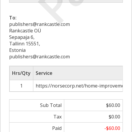
To:
publishers@rankcastle.com
Rankcastle OÜ
Sepapaja 6,
Tallinn 15551,
Estonia
publishers@rankcastle.com
Hrs/Qty
Service
1
https://norsecorp.net/home-improvements-
Sub Total
$60.00
Tax
$0.00
Paid
-$60.00