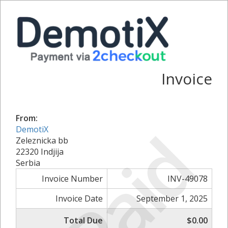
Invoice
From:
Paid
DemotiX
Zeleznicka bb
22320 Indjija
Serbia
Invoice Number
INV-49078
Invoice Date
September 1, 2025
Total Due
$0.00