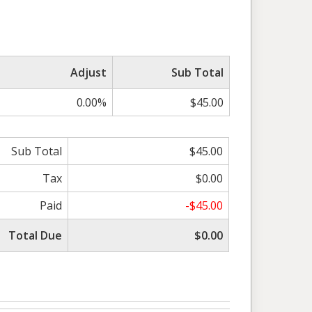
Adjust
Sub Total
0.00%
$45.00
Sub Total
$45.00
Tax
$0.00
Paid
-$45.00
Total Due
$0.00