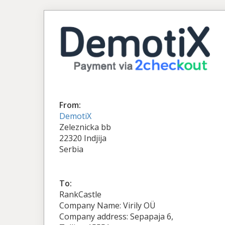
From:
DemotiX
Zeleznicka bb
22320 Indjija
Serbia
To:
RankCastle
Company Name: Virily OÜ
Company address: Sepapaja 6,