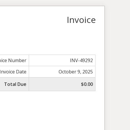
Invoice
oice Number
INV-49292
Invoice Date
October 9, 2025
Total Due
$0.00