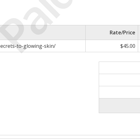
Paid
Rate/Price
ecrets-to-glowing-skin/
$45.00