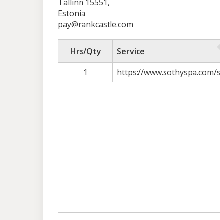
Tallinn 15551,
Estonia
pay@rankcastle.com
Hrs/Qty
Service
1
https://www.sothyspa.com/s