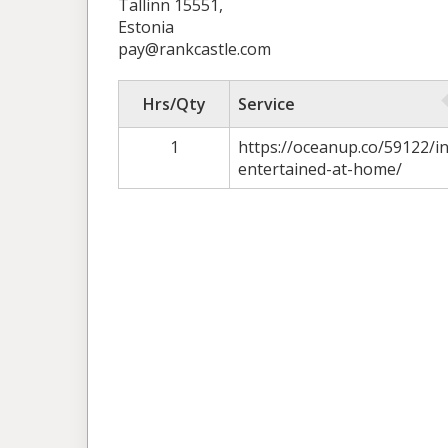
Tallinn 15551,
Estonia
pay@rankcastle.com
Hrs/Qty
Service
1
https://oceanup.co/59122/in
entertained-at-home/