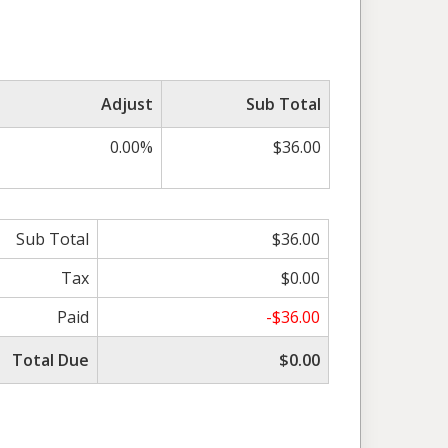
Adjust
Sub Total
0.00%
$36.00
Sub Total
$36.00
Tax
$0.00
Paid
-$36.00
Total Due
$0.00