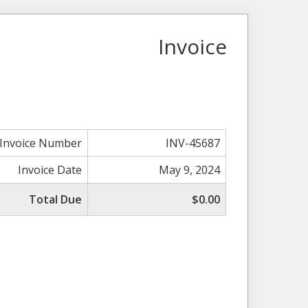
Invoice
Invoice Number
INV-45687
Invoice Date
May 9, 2024
Total Due
$0.00