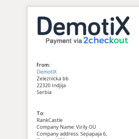
From:
DemotiX
Zeleznicka bb
22320 Indjija
Serbia
To:
RankCastle
Company Name: Virily OÜ
Company address: Sepapaja 6,