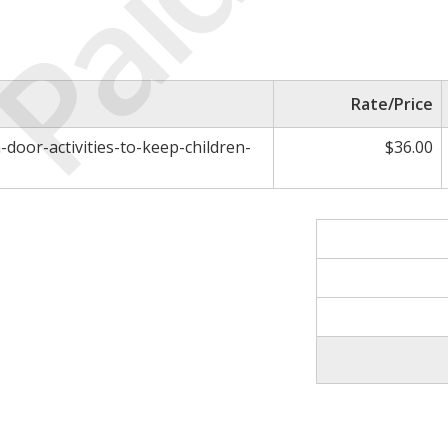
Paid
Rate/Price
-door-activities-to-keep-children-
$36.00