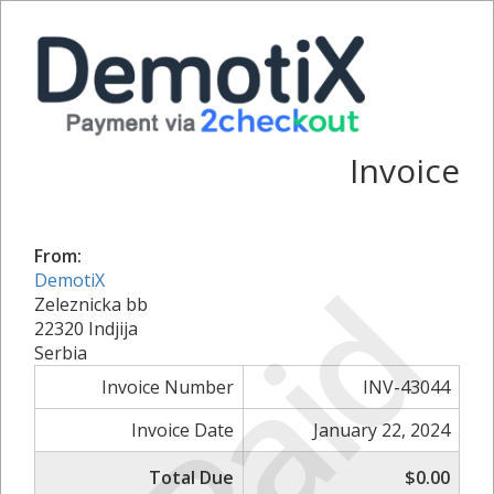
Invoice
From:
Paid
DemotiX
Zeleznicka bb
22320 Indjija
Serbia
Invoice Number
INV-43044
Invoice Date
January 22, 2024
Total Due
$0.00