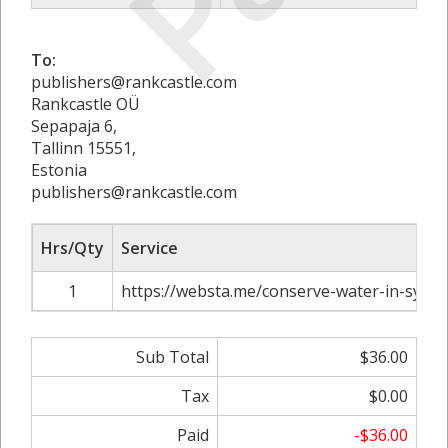
To:
publishers@rankcastle.com
Rankcastle OÜ
Sepapaja 6,
Tallinn 15551,
Estonia
publishers@rankcastle.com
Hrs/Qty
Service
1
https://websta.me/conserve-water-in-sydne
Sub Total
$36.00
Tax
$0.00
Paid
-$36.00