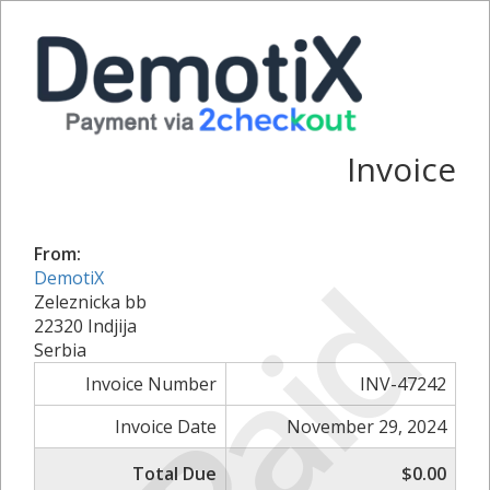
Invoice
From:
Paid
DemotiX
Zeleznicka bb
22320 Indjija
Serbia
Invoice Number
INV-47242
Invoice Date
November 29, 2024
Total Due
$0.00