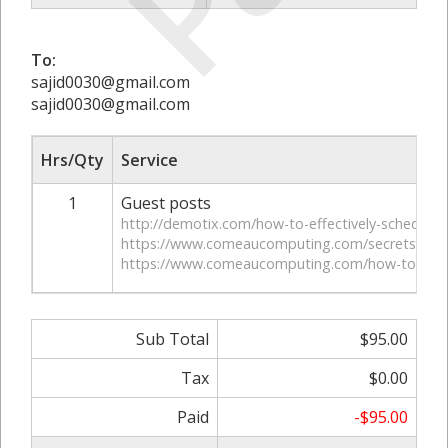
To:
sajid0030@gmail.com
sajid0030@gmail.com
Hrs/Qty
Service
1
Guest posts
http://demotix.com/how-to-effectively-schedule-p
https://www.comeaucomputing.com/secrets-to-gr
https://www.comeaucomputing.com/how-to-get-ema
Sub Total
$95.00
Tax
$0.00
Paid
-$95.00