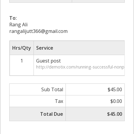
To:
Rang Ali
rangalijutt366@gmail.com
Hrs/Qty
Service
1
Guest post
http://demotix.com/running-successful-nonprofit
Sub Total
$45.00
Tax
$0.00
Total Due
$45.00