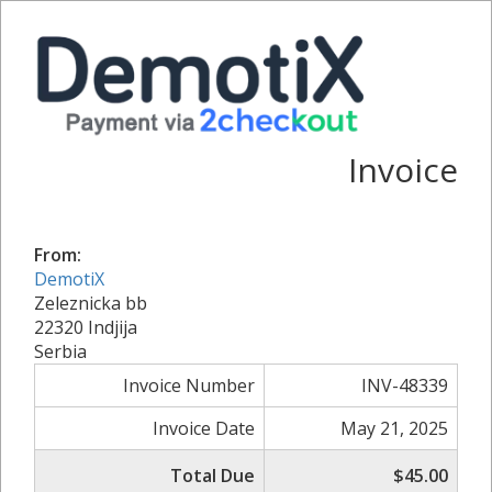
Invoice
From:
DemotiX
Zeleznicka bb
22320 Indjija
Serbia
Invoice Number
INV-48339
Invoice Date
May 21, 2025
Total Due
$45.00