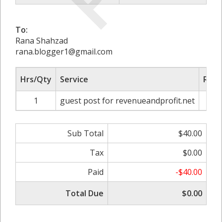
To:
Rana Shahzad
rana.blogger1@gmail.com
Hrs/Qty
Service
Rate
1
guest post for revenueandprofit.net
Sub Total
$40.00
Tax
$0.00
Paid
-$40.00
Total Due
$0.00