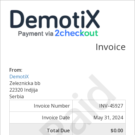
Invoice
Paid
From:
DemotiX
Zeleznicka bb
22320 Indjija
Serbia
Invoice Number
INV-45927
Invoice Date
May 31, 2024
Total Due
$0.00