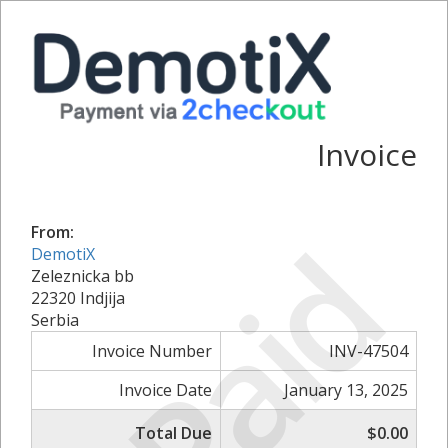
Invoice
Paid
From:
DemotiX
Zeleznicka bb
22320 Indjija
Serbia
Invoice Number
INV-47504
Invoice Date
January 13, 2025
Total Due
$0.00