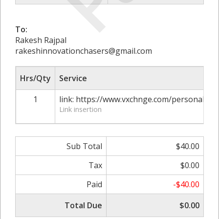
To:
Rakesh Rajpal
rakeshinnovationchasers@gmail.com
Hrs/Qty
Service
1
link: https://www.vxchnge.com/personal-in
Link insertion
Sub Total
$40.00
Tax
$0.00
Paid
-$40.00
Total Due
$0.00