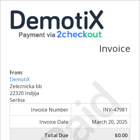
Invoice
From:
Paid
DemotiX
Zeleznicka bb
22320 Indjija
Serbia
Invoice Number
INV-47981
Invoice Date
March 20, 2025
Total Due
$0.00