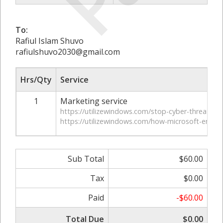
To:
Rafiul Islam Shuvo
rafiulshuvo2030@gmail.com
Hrs/Qty
Service
1
Marketing service
https://utilizewindows.com/stop-cyber-threats-in-
https://utilizewindows.com/how-microsoft-entra-
Sub Total
$60.00
Tax
$0.00
Paid
-$60.00
Total Due
$0.00