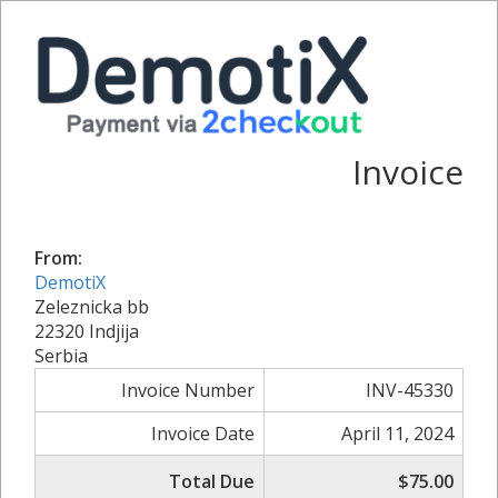
Invoice
From:
DemotiX
Zeleznicka bb
22320 Indjija
Serbia
Invoice Number
INV-45330
Invoice Date
April 11, 2024
Total Due
$75.00