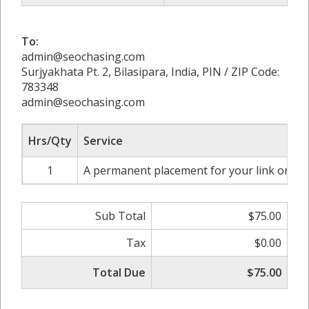
To:
admin@seochasing.com
Surjyakhata Pt. 2, Bilasipara, India, PIN / ZIP Code:
783348
admin@seochasing.com
Hrs/Qty
Service
1
A permanent placement for your link on htt
Sub Total
$75.00
Tax
$0.00
Total Due
$75.00