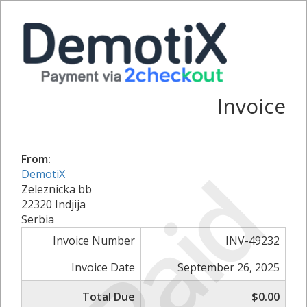
Invoice
From:
Paid
DemotiX
Zeleznicka bb
22320 Indjija
Serbia
Invoice Number
INV-49232
Invoice Date
September 26, 2025
Total Due
$0.00