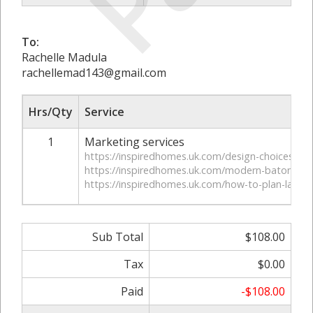
To:
Rachelle Madula
rachellemad143@gmail.com
Hrs/Qty
Service
1
Marketing services
https://inspiredhomes.uk.com/design-choices-that-
https://inspiredhomes.uk.com/modern-baton-roug
https://inspiredhomes.uk.com/how-to-plan-lafaye
Sub Total
$108.00
Tax
$0.00
Paid
-$108.00