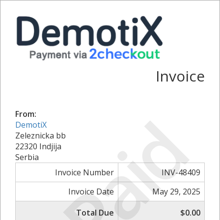
Invoice
Paid
From:
DemotiX
Zeleznicka bb
22320 Indjija
Serbia
Invoice Number
INV-48409
Invoice Date
May 29, 2025
Total Due
$0.00