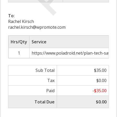
To:
Rachel Kirsch
rachel.kirsch@wpromote.com
Hrs/Qty
Service
1
https://www.poladroid.net/plan-tech-savvy-
Sub Total
$35.00
Tax
$0.00
Paid
-$35.00
Total Due
$0.00