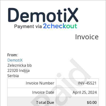
Invoice
Paid
From:
DemotiX
Zeleznicka bb
22320 Indjija
Serbia
Invoice Number
INV-45521
Invoice Date
April 25, 2024
Total Due
$0.00