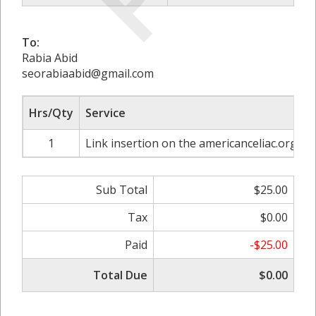
To:
Rabia Abid
seorabiaabid@gmail.com
Hrs/Qty
Service
R
1
Link insertion on the americanceliac.org
Sub Total
$25.00
Tax
$0.00
Paid
-$25.00
Total Due
$0.00