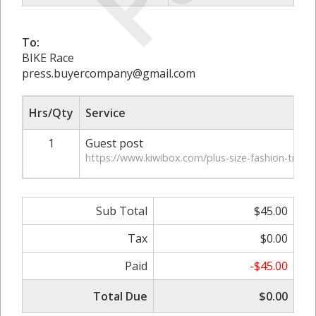
To:
BIKE Race
press.buyercompany@gmail.com
Hrs/Qty
Service
1
Guest post
https://www.kiwibox.com/plus-size-fashion-trend
Sub Total
$45.00
Tax
$0.00
Paid
-$45.00
Total Due
$0.00