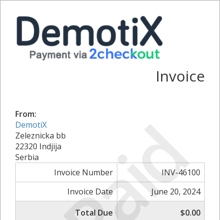
Invoice
Paid
From:
DemotiX
Zeleznicka bb
22320 Indjija
Serbia
Invoice Number
INV-46100
Invoice Date
June 20, 2024
Total Due
$0.00