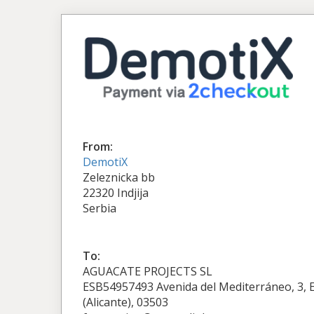
From:
DemotiX
Zeleznicka bb
22320 Indjija
Serbia
To:
AGUACATE PROJECTS SL
ESB54957493 Avenida del Mediterráneo, 3, Ed
(Alicante), 03503