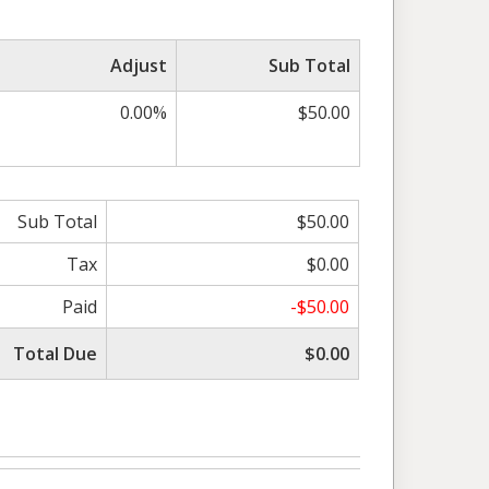
Adjust
Sub Total
0.00%
$50.00
Sub Total
$50.00
Tax
$0.00
Paid
-$50.00
Total Due
$0.00