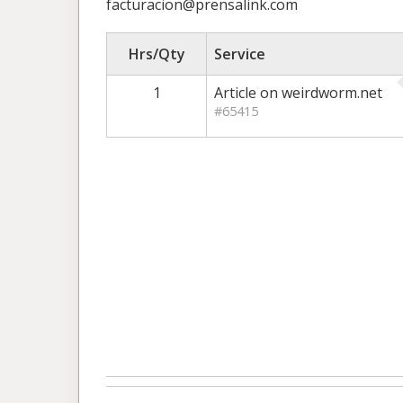
facturacion@prensalink.com
Hrs/Qty
Service
1
Article on weirdworm.net
#65415