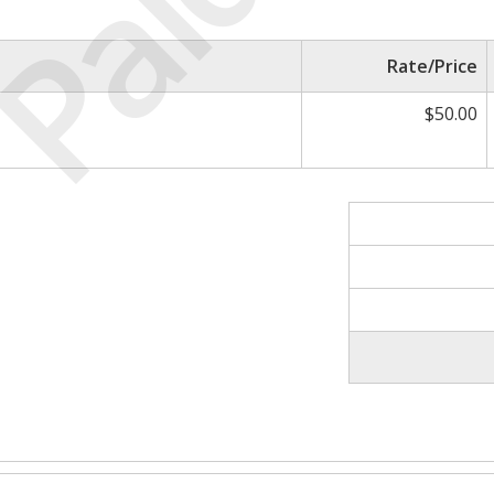
Paid
Rate/Price
$50.00