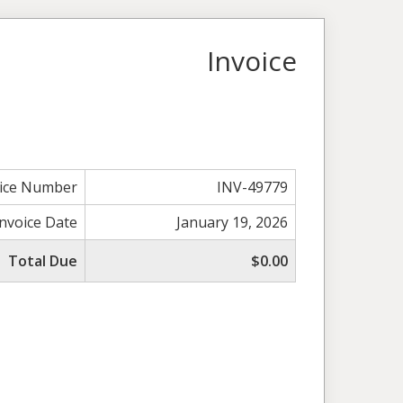
Invoice
oice Number
INV-49779
Invoice Date
January 19, 2026
Total Due
$0.00