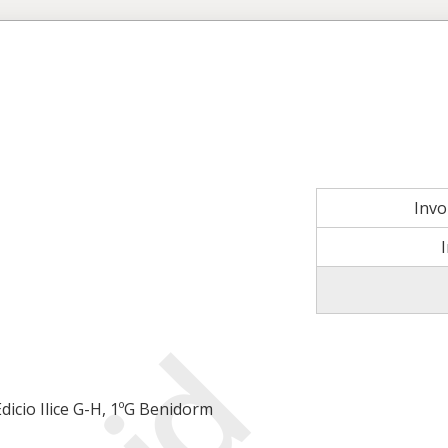
Inv
icio Ilice G-H, 1ºG Benidorm