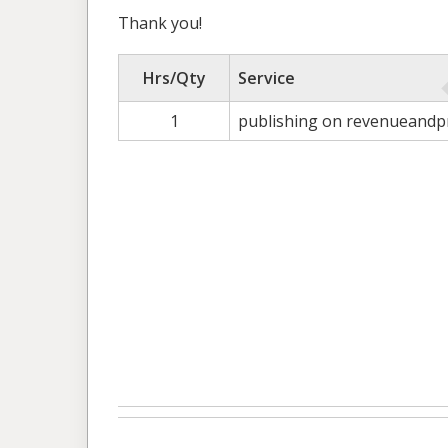
Thank you!
Hrs/Qty
Service
1
publishing on revenueandpr