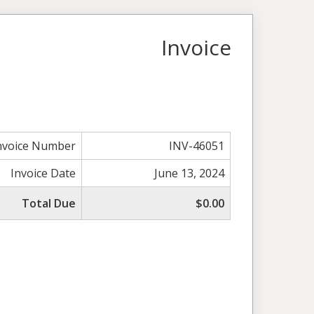
Invoice
nvoice Number
INV-46051
Invoice Date
June 13, 2024
Total Due
$0.00