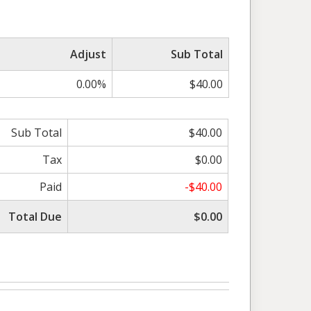
Adjust
Sub Total
0.00%
$40.00
Sub Total
$40.00
Tax
$0.00
Paid
-$40.00
Total Due
$0.00