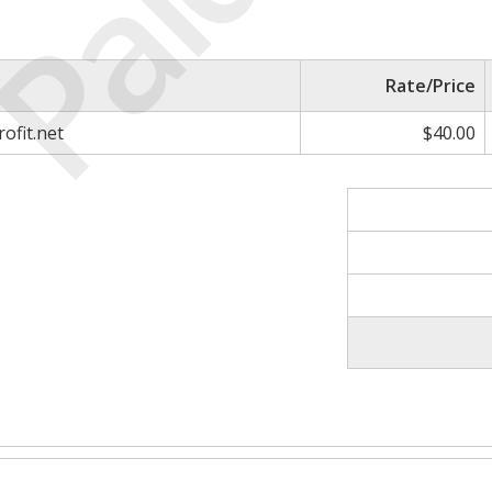
Paid
Rate/Price
ofit.net
$40.00