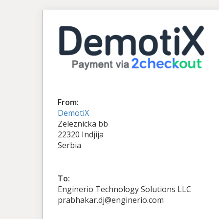
From:
DemotiX
Zeleznicka bb
22320 Indjija
Serbia
To:
Enginerio Technology Solutions LLC
prabhakar.dj@enginerio.com