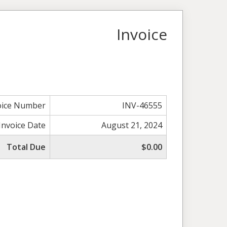
Invoice
oice Number
INV-46555
Invoice Date
August 21, 2024
Total Due
$0.00