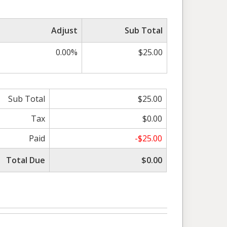
Adjust
Sub Total
0.00%
$25.00
Sub Total
$25.00
Tax
$0.00
Paid
-$25.00
Total Due
$0.00