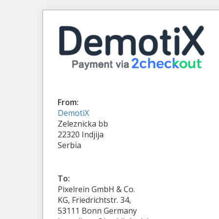
From:
DemotiX
Zeleznicka bb
22320 Indjija
Serbia
To:
Pixelrein GmbH & Co.
KG, Friedrichtstr. 34,
53111 Bonn Germany