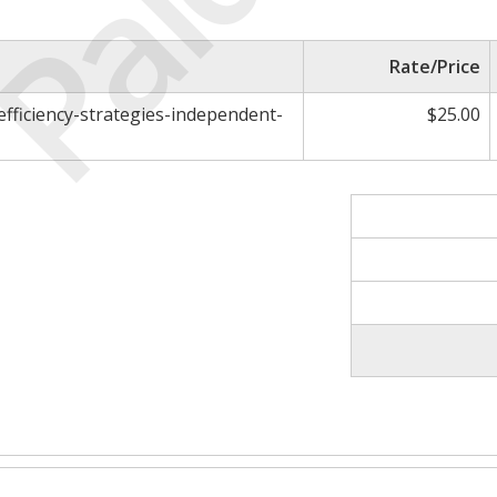
Paid
Rate/Price
efficiency-strategies-independent-
$25.00