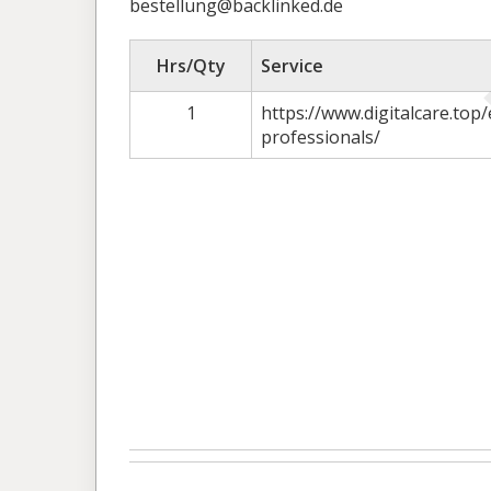
bestellung@backlinked.de
Hrs/Qty
Service
1
https://www.digitalcare.top/
professionals/