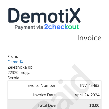
Invoice
From:
Paid
DemotiX
Zeleznicka bb
22320 Indjija
Serbia
Invoice Number
INV-45483
Invoice Date
April 24, 2024
Total Due
$0.00