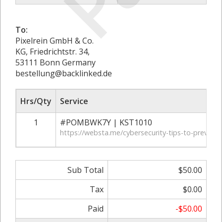
To:
Pixelrein GmbH & Co.
KG, Friedrichtstr. 34,
53111 Bonn Germany
bestellung@backlinked.de
Hrs/Qty
Service
1
#POMBWK7Y | KST1010
https://websta.me/cybersecurity-tips-to-prevent-
Sub Total
$50.00
Tax
$0.00
Paid
-$50.00