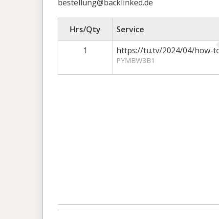
bestellung@backlinked.de
Hrs/Qty
Service
1
https://tu.tv/2024/04/how-
PYMBW3B1