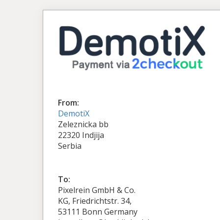
From:
DemotiX
Zeleznicka bb
22320 Indjija
Serbia
To:
Pixelrein GmbH & Co.
KG, Friedrichtstr. 34,
53111 Bonn Germany