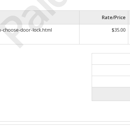
Paid
Rate/Price
to-choose-door-lock.html
$35.00