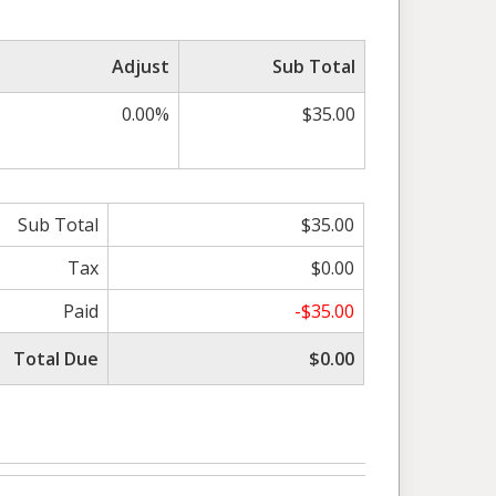
Adjust
Sub Total
0.00%
$35.00
Sub Total
$35.00
Tax
$0.00
Paid
-$35.00
Total Due
$0.00