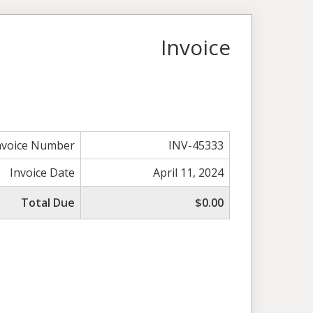
Invoice
nvoice Number
INV-45333
Invoice Date
April 11, 2024
Total Due
$0.00