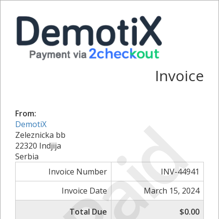
Invoice
From:
Paid
DemotiX
Zeleznicka bb
22320 Indjija
Serbia
Invoice Number
INV-44941
Invoice Date
March 15, 2024
Total Due
$0.00