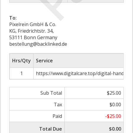
To:
Pixelrein GmbH & Co.
KG, Friedrichtstr. 34,
53111 Bonn Germany
bestellung@backlinked.de
Hrs/Qty
Service
1
https://www.digitalcare.top/digital-handout
Sub Total
$25.00
Tax
$0.00
Paid
-$25.00
Total Due
$0.00