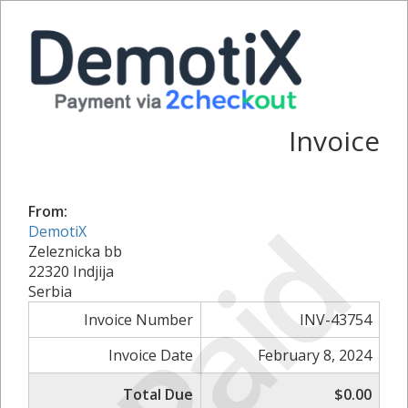
Invoice
From:
Paid
DemotiX
Zeleznicka bb
22320 Indjija
Serbia
Invoice Number
INV-43754
Invoice Date
February 8, 2024
Total Due
$0.00