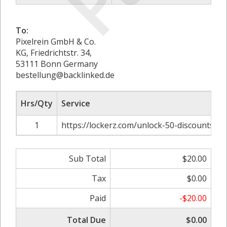
To:
Pixelrein GmbH & Co.
KG, Friedrichtstr. 34,
53111 Bonn Germany
bestellung@backlinked.de
Hrs/Qty
Service
1
https://lockerz.com/unlock-50-discounts-o
Sub Total
$20.00
Tax
$0.00
Paid
-$20.00
Total Due
$0.00