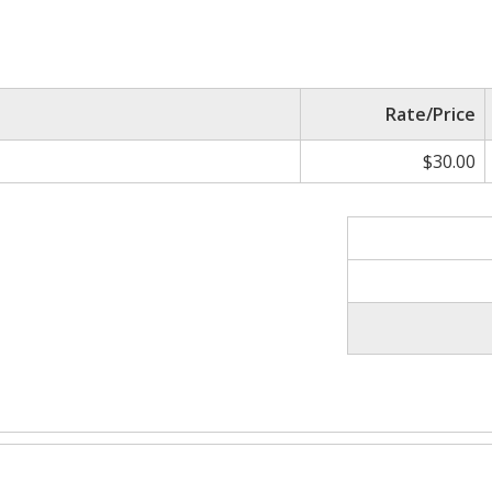
Rate/Price
$30.00