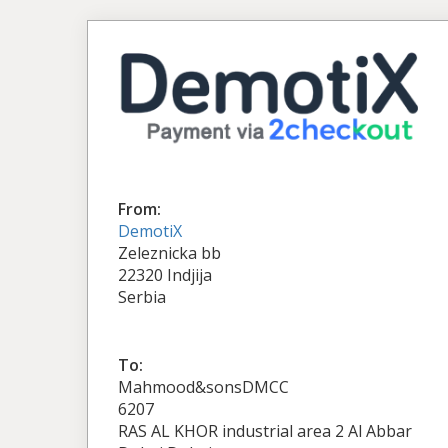
From:
DemotiX
Zeleznicka bb
22320 Indjija
Serbia
To:
Mahmood&sonsDMCC
6207
RAS AL KHOR industrial area 2 Al Abbar