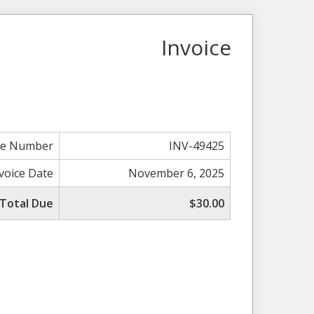
Invoice
ce Number
INV-49425
voice Date
November 6, 2025
Total Due
$30.00