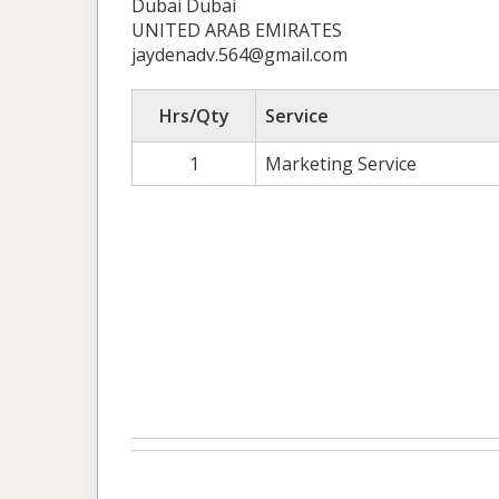
Dubai Dubai
UNITED ARAB EMIRATES
jaydenadv.564@gmail.com
Hrs/Qty
Service
1
Marketing Service