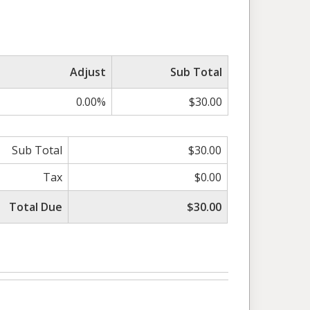
Adjust
Sub Total
0.00%
$30.00
Sub Total
$30.00
Tax
$0.00
Total Due
$30.00