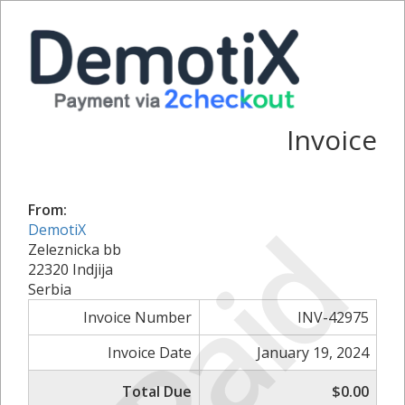
Invoice
From:
Paid
DemotiX
Zeleznicka bb
22320 Indjija
Serbia
Invoice Number
INV-42975
Invoice Date
January 19, 2024
Total Due
$0.00