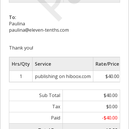
To:
Paulina
paulina@eleven-tenths.com
Thank you!
Hrs/Qty
Service
Rate/Price
A
1
publishing on hiboox.com
$40.00
Sub Total
$40.00
Tax
$0.00
Paid
-$40.00