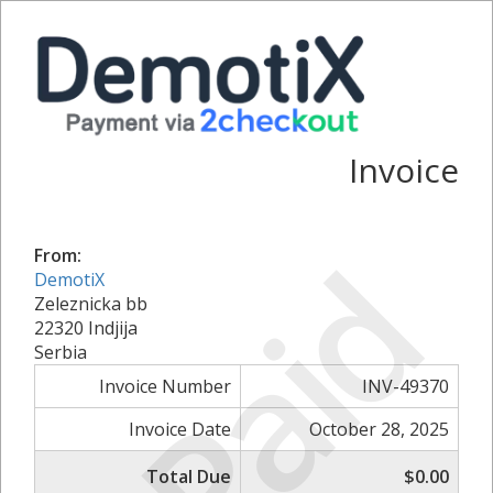
Invoice
Paid
From:
DemotiX
Zeleznicka bb
22320 Indjija
Serbia
Invoice Number
INV-49370
Invoice Date
October 28, 2025
Total Due
$0.00