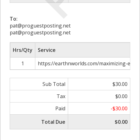
To:
pat@proguestposting.net
pat@proguestposting.net
Hrs/Qty
Service
1
https://earthnworlds.com/maximizing-effici
Sub Total
$30.00
Tax
$0.00
Paid
-$30.00
Total Due
$0.00