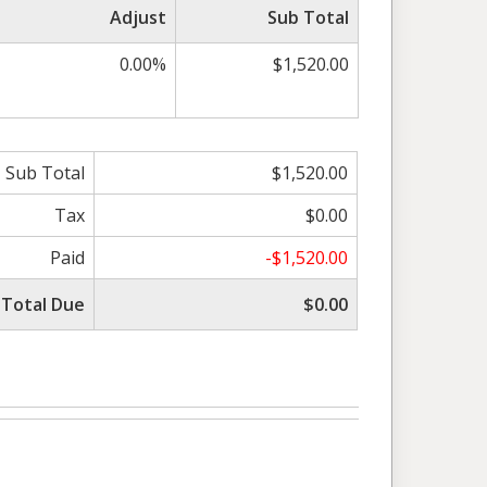
Adjust
Sub Total
0.00%
$1,520.00
Sub Total
$1,520.00
Tax
$0.00
Paid
-$1,520.00
Total Due
$0.00