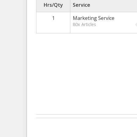
Hrs/Qty
Service
1
Marketing Service
80x Articles