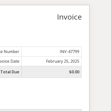
Invoice
ice Number
INV-47799
nvoice Date
February 25, 2025
Total Due
$0.00