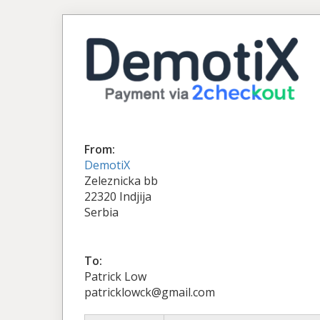
From:
DemotiX
Zeleznicka bb
22320 Indjija
Serbia
To:
Patrick Low
patricklowck@gmail.com