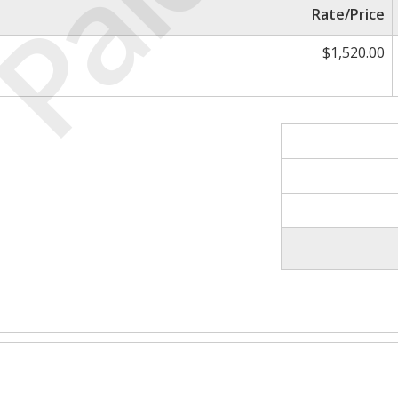
Paid
Rate/Price
$1,520.00