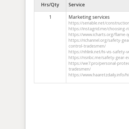
Hrs/Qty
Service
1
Marketing services
https://seriable.net/constructio
https://instagrid.me/choosing-r
https://www.icharts.org/flame-r
https://richannel.org/safety-gea
control-tradesmen/
https://nhlink.net/hi-vis-safety
https://nsnbc.me/safety-gear-ev
https://we7.pro/personal-prote
tradesmen/
https://www.haaretzdaily.info/h