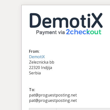
From:
DemotiX
Zeleznicka bb
22320 Indjija
Serbia
To:
pat@proguestposting.net
pat@proguestposting.net