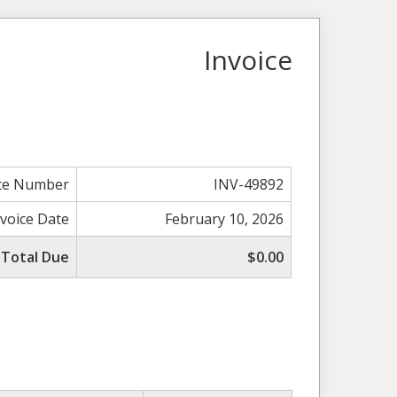
Invoice
ice Number
INV-49892
nvoice Date
February 10, 2026
Total Due
$0.00