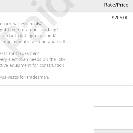
Paid
Rate/Price
$205.00
n-hard-hat-essentials/
ight-flame-retardant-clothing/
etardant-clothing-explained/
r-requirements-for-road-and-traffic-
-vests-for-tradesmen/
ery-electrician-needs-on-the-job/
ctive-equipment-for-construction-
i-vis-vests-for-tradesman/