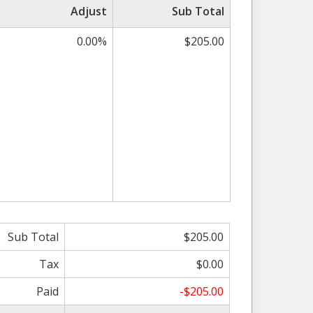
Adjust
Sub Total
0.00%
$205.00
Sub Total
$205.00
Tax
$0.00
Paid
-$205.00