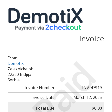
Invoice
Paid
From:
DemotiX
Zeleznicka bb
22320 Indjija
Serbia
Invoice Number
INV-47919
Invoice Date
March 12, 2025
Total Due
$0.00