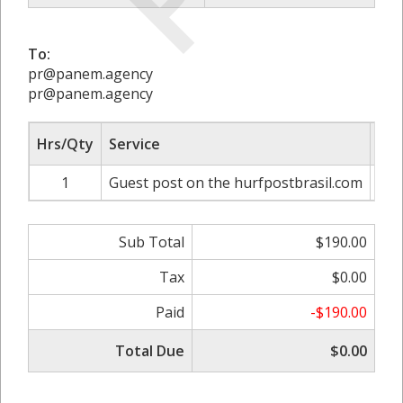
To:
pr@panem.agency
pr@panem.agency
Hrs/Qty
Service
Rat
1
Guest post on the hurfpostbrasil.com
Sub Total
$190.00
Tax
$0.00
Paid
-$190.00
Total Due
$0.00