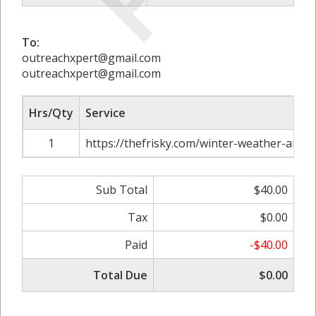
To:
outreachxpert@gmail.com
outreachxpert@gmail.com
Hrs/Qty
Service
1
https://thefrisky.com/winter-weather-and-h
Sub Total
$40.00
Tax
$0.00
Paid
-$40.00
Total Due
$0.00