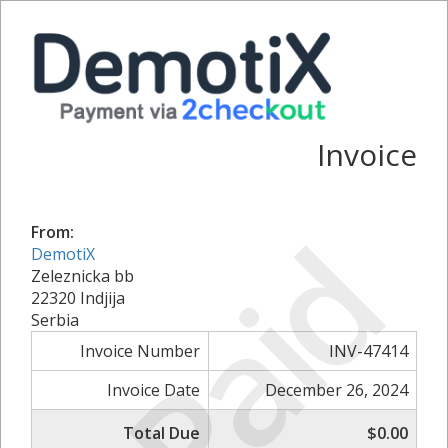
Invoice
Paid
From:
DemotiX
Zeleznicka bb
22320 Indjija
Serbia
Invoice Number
INV-47414
Invoice Date
December 26, 2024
Total Due
$0.00