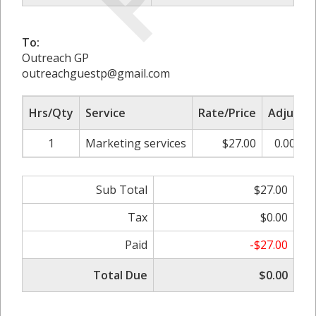
To:
Outreach GP
outreachguestp@gmail.com
Hrs/Qty
Service
Rate/Price
Adjust
1
Marketing services
$27.00
0.00%
Sub Total
$27.00
Tax
$0.00
Paid
-$27.00
Total Due
$0.00