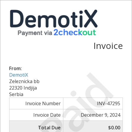
Invoice
Paid
From:
DemotiX
Zeleznicka bb
22320 Indjija
Serbia
Invoice Number
INV-47295
Invoice Date
December 9, 2024
Total Due
$0.00