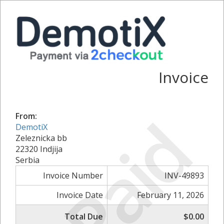
Invoice
Paid
From:
DemotiX
Zeleznicka bb
22320 Indjija
Serbia
Invoice Number
INV-49893
Invoice Date
February 11, 2026
Total Due
$0.00