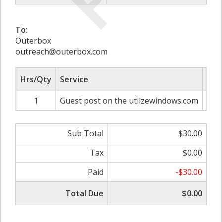
To:
Outerbox
outreach@outerbox.com
Hrs/Qty
Service
Rat
1
Guest post on the utilzewindows.com
Sub Total
$30.00
Tax
$0.00
Paid
-$30.00
Total Due
$0.00