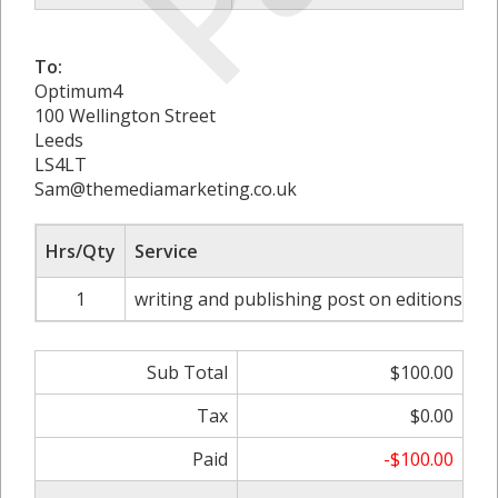
To:
Optimum4
100 Wellington Street
Leeds
LS4LT
Sam@themediamarketing.co.uk
Hrs/Qty
Service
1
writing and publishing post on editionsme
Sub Total
$100.00
Tax
$0.00
Paid
-$100.00