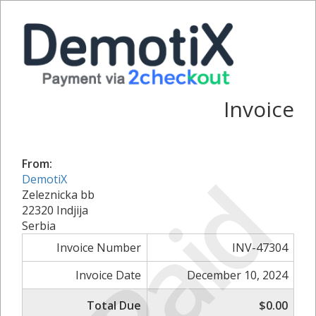
Invoice
From:
Paid
DemotiX
Zeleznicka bb
22320 Indjija
Serbia
Invoice Number
INV-47304
Invoice Date
December 10, 2024
Total Due
$0.00