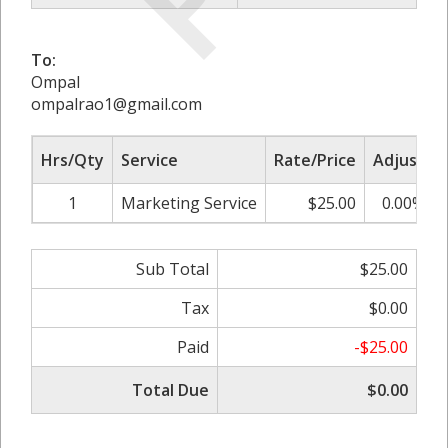
To:
Ompal
ompalrao1@gmail.com
Hrs/Qty
Service
Rate/Price
Adjust
1
Marketing Service
$25.00
0.00%
Sub Total
$25.00
Tax
$0.00
Paid
-$25.00
Total Due
$0.00