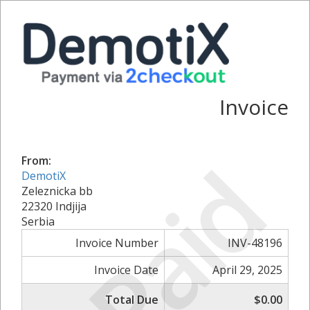
Invoice
Paid
From:
DemotiX
Zeleznicka bb
22320 Indjija
Serbia
Invoice Number
INV-48196
Invoice Date
April 29, 2025
Total Due
$0.00